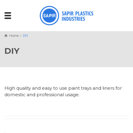
Home
DIY
DIY
High quality and easy to use paint trays and liners for
domestic and professional usage.