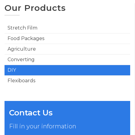
Our Products
Stretch Film
Food Packages
Agriculture
Converting
DIY
Flexiboards
Contact Us
Fill in your information