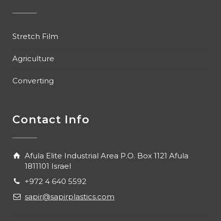
Stretch Film
Agriculture
Converting
Contact Info
Afula Elite Industrial Area P.O. Box 1121 Afula
1811101 Israel
+972 4 640 5592
sapir@sapirplastics.com