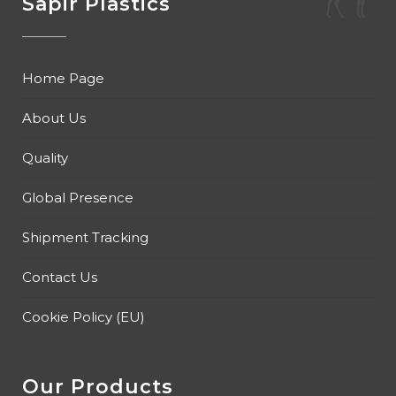
Sapir Plastics
Home Page
About Us
Quality
Global Presence
Shipment Tracking
Contact Us
Cookie Policy (EU)
Our Products