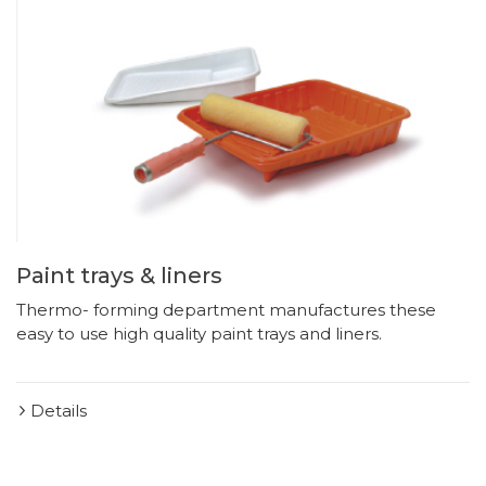
Paint trays & liners
Thermo- forming department manufactures these
easy to use high quality paint trays and liners.
Details