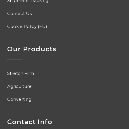
Shipment Tracking
Contact Us
Cookie Policy (EU)
Our Products
Stretch Film
Agriculture
Converting
Contact Info