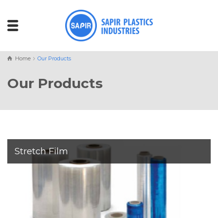
Home
Our Products
Our Products
Stretch Film
Sapir Plastics Industries
manufactures a full range of
machine and hand stretch wraps
with elongation levels
of
150%, 200%, 250%, and 300%
,
and
thickness from 17
to 50 microns
, ensuring the right balance of strength,
flexibility, and performance for every application.