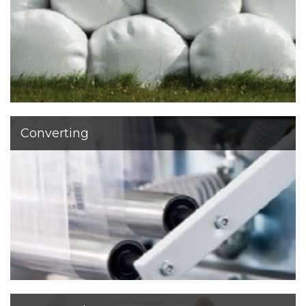
developed other products for agriculture
Converting
Our customers demand many different sizes, colors
and thicknesses for machine or manual use. From Pre
Stretched film, Mini-rolls and Handfilm to Spiral film.
We offer tailor-made products based on our customers’
needs.