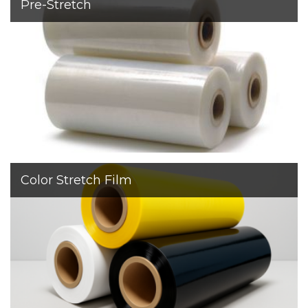
Pre-Stretch
With a thickness of 6–9 μm, it provides reliable pallet
stability while reducing film consumption by up to 50%.
Color Stretch Film
Available in standard black and white, as well as custom
colors such as red, green, blue, and more.
Sapir’s colored stretch film ensures easy load
identification and reliable protection for both machine
and manual wrapping.