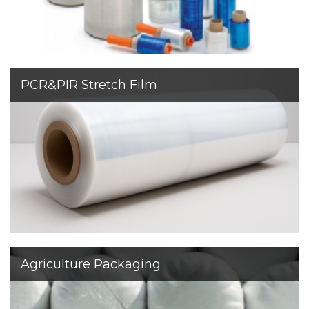
PCR&PIR Stretch Film
We are
certified to manufacture stretch film with up to
95%
recycled content
. These films maintain excellent
stretch, strength, and consistency.
Agriculture Packaging
Sapir specializes mainly in the production of stretch
films for the industrial sector but in addition, we have