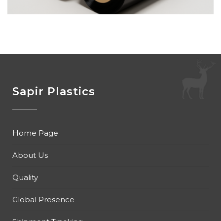
Sapir Plastics
Home Page
About Us
Quality
Global Presence