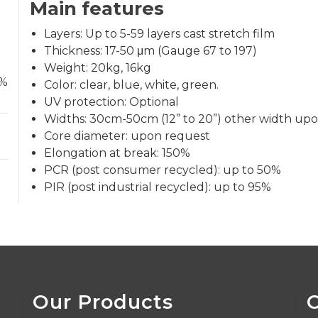
Main features
Layers: Up to 5-59 layers cast stretch film
Thickness: 17-50 μm (Gauge 67 to 197)
Weight: 20kg, 16kg
0%
Color: clear, blue, white, green.
UV protection: Optional
Widths: 30cm-50cm (12” to 20”) other width upo
Core diameter: upon request
Elongation at break: 150%
PCR (post consumer recycled): up to 50%
PIR (post industrial recycled): up to 95%
Our Products
C