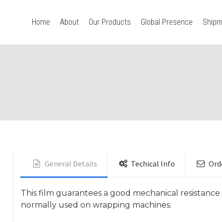
Home
About
Our Products
Global Presence
Shipm
General Details
Techical Info
Ord
This film guarantees a good mechanical resistance 
normally used on wrapping machines.