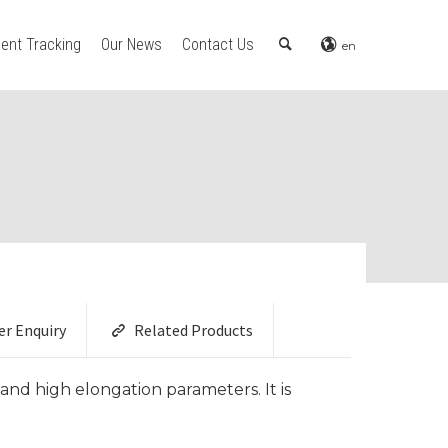
ent Tracking
Our News
Contact Us
en
er Enquiry
Related Products
and high elongation parameters. It is