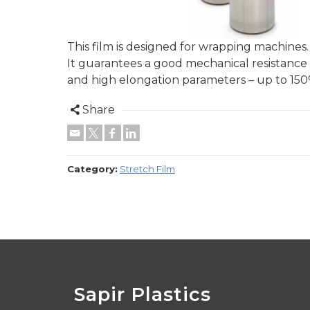
This film is designed for wrapping machines.
It guarantees a good mechanical resistance
and high elongation parameters – up to 15
Share
Category:
Stretch Film
Sapir Plastics