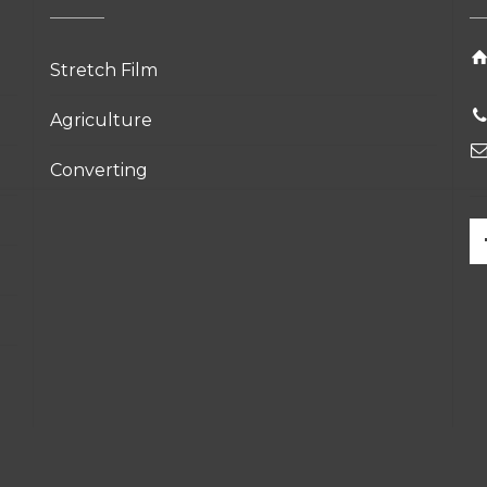
Stretch Film
Agriculture
Converting