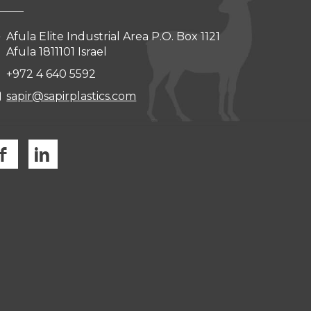
Afula Elite Industrial Area P.O. Box 1121
Afula 1811101 Israel
+972 4 640 5592
sapir@sapirplastics.com