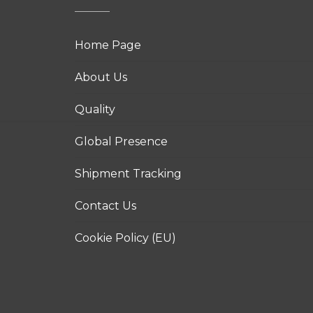
Home Page
About Us
Quality
Global Presence
Shipment Tracking
Contact Us
Cookie Policy (EU)