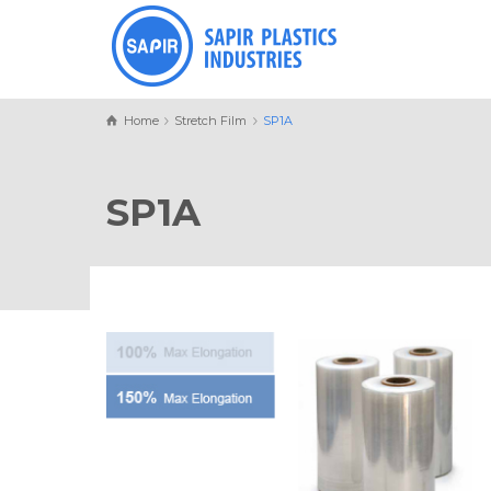
Home
Stretch Film
SP1A
SP1A