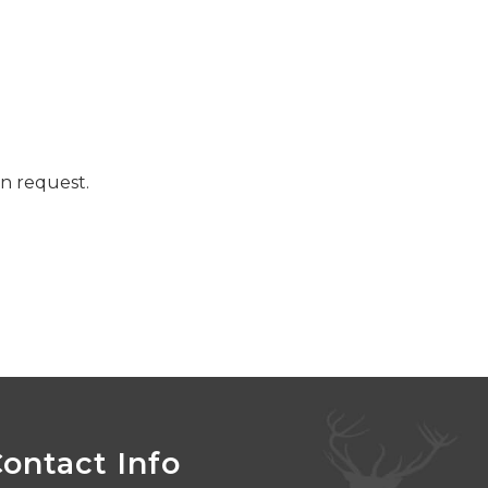
n request.
ontact Info