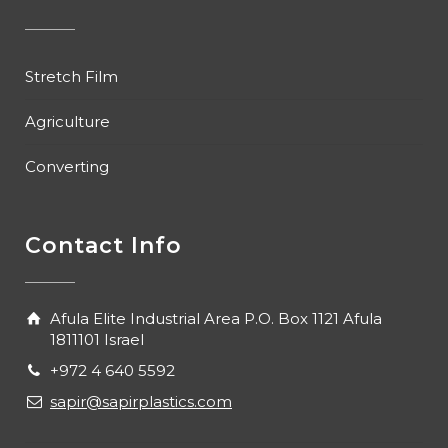
Stretch Film
Agriculture
Converting
Contact Info
Afula Elite Industrial Area P.O. Box 1121 Afula
1811101 Israel
+972 4 640 5592
sapir@sapirplastics.com