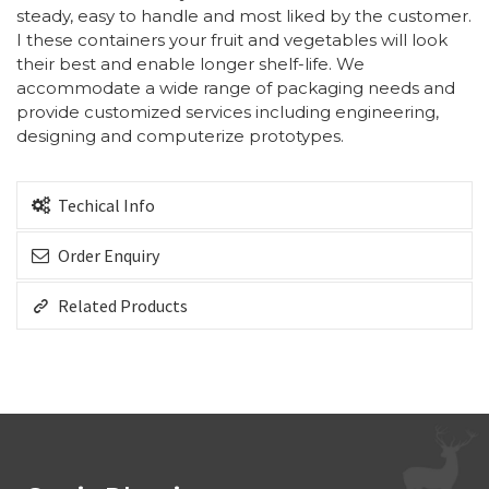
steady, easy to handle and most liked by the customer.
I these containers your fruit and vegetables will look
their best and enable longer shelf-life. We
accommodate a wide range of packaging needs and
provide customized services including engineering,
designing and computerize prototypes.
Techical Info
Order Enquiry
Related Products