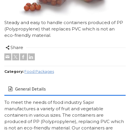
Steady and easy to handle containers produced of PP
(Polypropylene) that replaces PVC which is not an
eco-friendly material.
Share
Category:
Food Packages
General Details
To meet the needs of food industry Sapir
manufactures a variety of fruit and vegetable
containers in various sizes. The containers are
produced of PP (Polypropylene), replacing PVC which
is not an eco-friendly material. Our containers are