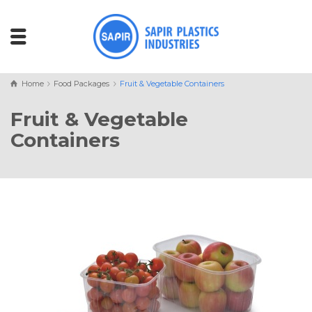
Home
Food Packages
Fruit & Vegetable Containers
Fruit & Vegetable
Containers