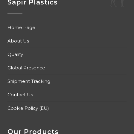
Sapir Plastics
Home Page
About Us
Quality
Global Presence
Shipment Tracking
Contact Us
Cookie Policy (EU)
Our Products